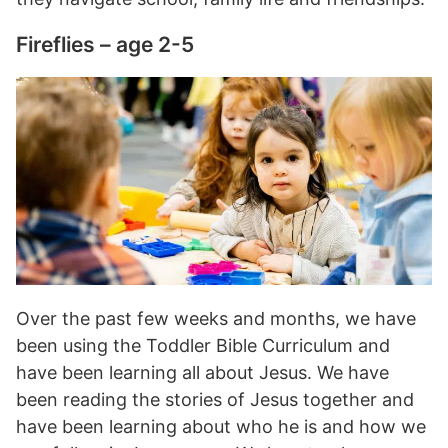
Fireflies – age 2-5
Over the past few weeks and months, we have
been using the Toddler Bible Curriculum and
have been learning all about Jesus. We have
been reading the stories of Jesus together and
have been learning about who he is and how we