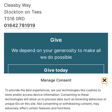
Cleasby Way
Stockton on Tees
TS16 0RD
01642 781919
Give
We depend on your generosity to make all
we do possible
Give today
Manage Consent
Keep in touch
To provide the best experiences, we use technologies like cookies to
store and/or access device information. Consenting to these
technologies will allow us to process data such as browsing behaviour or
Sign up for emails and stay connected with
unique IDs on this site. Not consenting or withdrawing consent, may
all God is doing through our Church family
adversely affect certain features and functions.