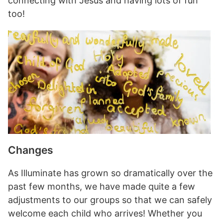
connecting with Jesus and having lots of fun
too!
Changes
As Illuminate has grown so dramatically over the
past few months, we have made quite a few
adjustments to our groups so that we can safely
welcome each child who arrives! Whether you