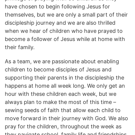
have chosen to begin following Jesus for
themselves, but we are only a small part of their
discipleship journey and we are also thrilled
when we hear of children who have prayed to
become a follower of Jesus while at home with
their family.
As a team, we are passionate about enabling
children to become disciples of Jesus and
supporting their parents in the discipleship the
happens at home all week long. We only get an
hour with these children each week, but we
always plan to make the most of this time –
sewing seeds of faith that allow each child to
move forward in their journey with God. We also
pray for the children, throughout the week as
they navigate school, family life and friendships.