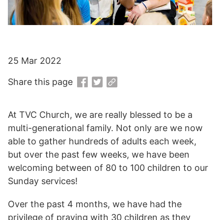
25 Mar 2022
Share this page
At TVC Church, we are really blessed to be a
multi-generational family. Not only are we now
able to gather hundreds of adults each week,
but over the past few weeks, we have been
welcoming between of 80 to 100 children to our
Sunday services!
Over the past 4 months, we have had the
privilege of praying with 30 children as they