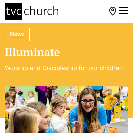
News
Illuminate
Worship and Discipleship for our children