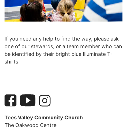
If you need any help to find the way, please ask
one of our stewards, or a team member who can
be identified by their bright blue Illuminate T-
shirts
Tees Valley Community Church
The Oakwood Centre