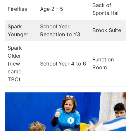
Back of
Fireflies
Age 2 – 5
Sports Hall
Spark
School Year
Brook Suite
Younger
Reception to Y3
Spark
Older
Function
(new
School Year 4 to 6
Room
name
TBC)