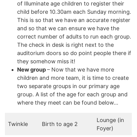
of Illuminate age children to register their
child before 10.30am each Sunday morning.
This is so that we have an accurate register
and so that we can ensure we have the
correct number of adults to run each group.
The check in desk is right next to the
auditorium doors so do point people there if
they somehow miss it!
New group
– Now that we have more
children and more team, it is time to create
two separate groups in our primary age
group. A list of the age for each group and
where they meet can be found below…
Lounge (in
Twinkle
Birth to age 2
Foyer)