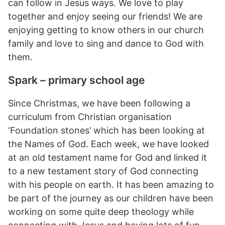
can follow in Jesus ways. We love to play
together and enjoy seeing our friends! We are
enjoying getting to know others in our church
family and love to sing and dance to God with
them.
Spark – primary school age
Since Christmas, we have been following a
curriculum from Christian organisation
‘Foundation stones’ which has been looking at
the Names of God. Each week, we have looked
at an old testament name for God and linked it
to a new testament story of God connecting
with his people on earth. It has been amazing to
be part of the journey as our children have been
working on some quite deep theology while