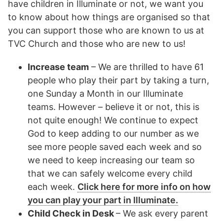
have children in Illuminate or not, we want you
to know about how things are organised so that
you can support those who are known to us at
TVC Church and those who are new to us!
Increase team
– We are thrilled to have 61
people who play their part by taking a turn,
one Sunday a Month in our Illuminate
teams. However – believe it or not, this is
not quite enough! We continue to expect
God to keep adding to our number as we
see more people saved each week and so
we need to keep increasing our team so
that we can safely welcome every child
each week.
Click here for more info on how
you can play your part in Illuminate.
Child Check in Desk
– We ask every parent