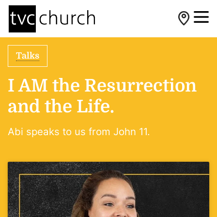
Talks
I AM the Resurrection
and the Life.
Abi speaks to us from John 11.