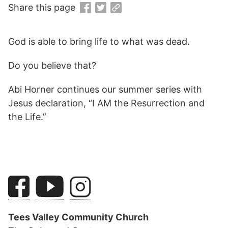
Share this page
God is able to bring life to what was dead.
Do you believe that?
Abi Horner continues our summer series with
Jesus declaration, “I AM the Resurrection and
the Life.”
Tees Valley Community Church