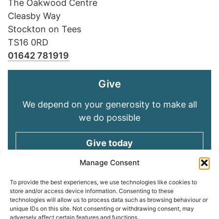
The Oakwood Centre
Cleasby Way
Stockton on Tees
TS16 0RD
01642 781919
Give
We depend on your generosity to make all
we do possible
Give today
Manage Consent
Keep in touch
To provide the best experiences, we use technologies like cookies to
store and/or access device information. Consenting to these
technologies will allow us to process data such as browsing behaviour or
Sign up for emails and stay connected with
unique IDs on this site. Not consenting or withdrawing consent, may
all God is doing through our Church family
adversely affect certain features and functions.