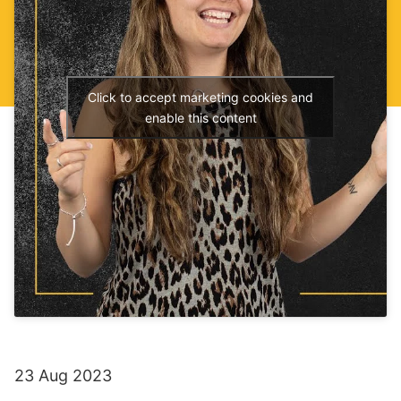
Click to accept marketing cookies and
enable this content
23 Aug 2023