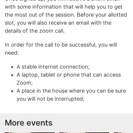
with some information that will help you to get
the most out of the session. Before your allotted
slot, you will also receive an email with the
details of the zoom call.
In order for the call to be successful, you will
need:
A stable internet connection;
A laptop, tablet or phone that can access
Zoom;
A place in the house where you can be sure
you will not be interrupted;
More events