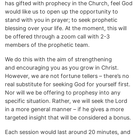
has gifted with prophecy in the Church, feel God
would like us to open up the opportunity to
stand with you in prayer; to seek prophetic
blessing over your life. At the moment, this will
be offered through a zoom call with 2-3
members of the prophetic team.
We do this with the aim of strengthening
and encouraging you as you grow in Christ.
However, we are not fortune tellers – there’s no
real substitute for seeking God for yourself first.
Nor will we be offering to prophesy into any
specific situation. Rather, we will seek the Lord
in a more general manner – if he gives a more
targeted insight that will be considered a bonus.
Each session would last around 20 minutes, and