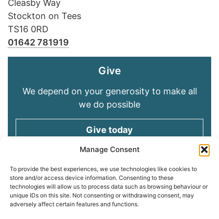
Cleasby Way
Stockton on Tees
TS16 0RD
01642 781919
Give
We depend on your generosity to make all
we do possible
Give today
Manage Consent
Keep in touch
To provide the best experiences, we use technologies like cookies to
store and/or access device information. Consenting to these
technologies will allow us to process data such as browsing behaviour or
Sign up for emails and stay connected with
unique IDs on this site. Not consenting or withdrawing consent, may
all God is doing through our Church family
adversely affect certain features and functions.