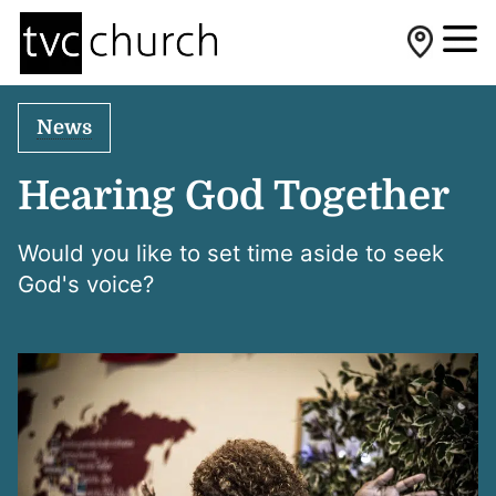
News
Hearing God Together
Would you like to set time aside to seek
God's voice?