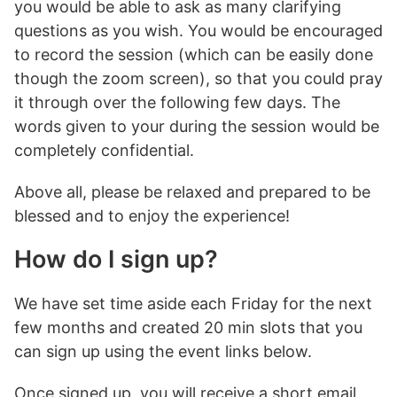
you would be able to ask as many clarifying
questions as you wish. You would be encouraged
to record the session (which can be easily done
though the zoom screen), so that you could pray
it through over the following few days. The
words given to your during the session would be
completely confidential.
Above all, please be relaxed and prepared to be
blessed and to enjoy the experience!
How do I sign up?
We have set time aside each Friday for the next
few months and created 20 min slots that you
can sign up using the event links below.
Once signed up, you will receive a short email