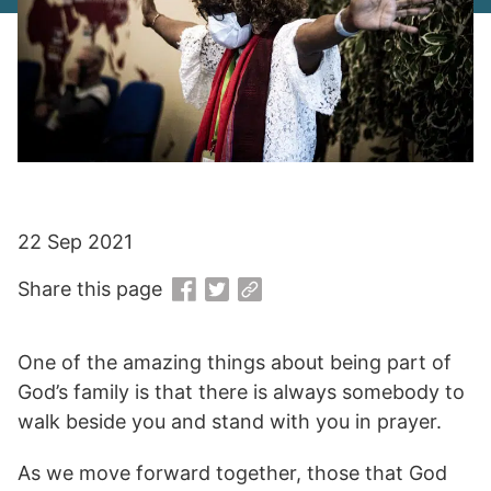
22 Sep 2021
Share this page
One of the amazing things about being part of
God’s family is that there is always somebody to
walk beside you and stand with you in prayer.
As we move forward together, those that God