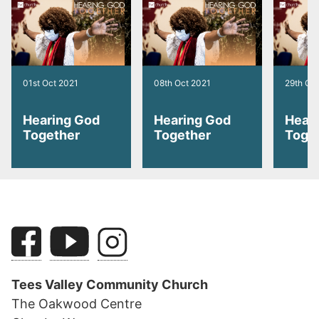
01st Oct 2021
08th Oct 2021
29th Oc
Hearing God
Hearing God
Hear
Together
Together
Toge
Tees Valley Community Church
The Oakwood Centre