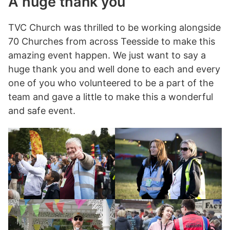
A huge thank you
TVC Church was thrilled to be working alongside
70 Churches from across Teesside to make this
amazing event happen. We just want to say a
huge thank you and well done to each and every
one of you who volunteered to be a part of the
team and gave a little to make this a wonderful
and safe event.