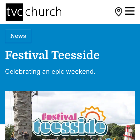
News
Festival Teesside
Celebrating an epic weekend.