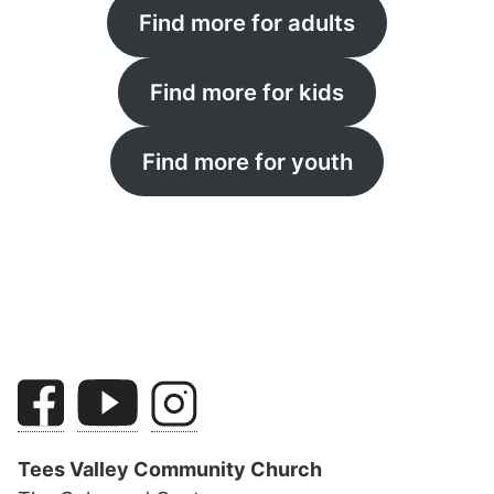
Find more for adults
Find more for kids
Find more for youth
Tees Valley Community Church