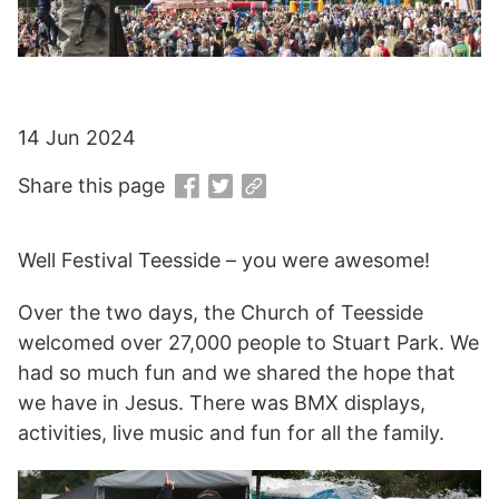
14 Jun 2024
Share this page
Well Festival Teesside – you were awesome!
Over the two days, the Church of Teesside
welcomed over 27,000 people to Stuart Park. We
had so much fun and we shared the hope that
we have in Jesus. There was BMX displays,
activities, live music and fun for all the family.