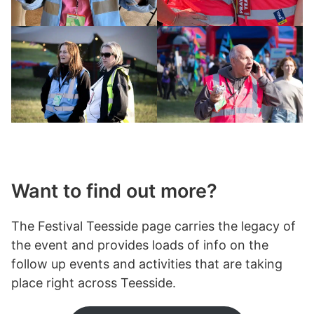
Want to find out more?
The Festival Teesside page carries the legacy of
the event and provides loads of info on the
follow up events and activities that are taking
place right across Teesside.