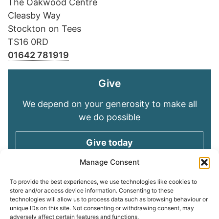
The Oakwood Centre
Cleasby Way
Stockton on Tees
TS16 0RD
01642 781919
Give
We depend on your generosity to make all
we do possible
Give today
Manage Consent
Keep in touch
To provide the best experiences, we use technologies like cookies to
store and/or access device information. Consenting to these
technologies will allow us to process data such as browsing behaviour or
Sign up for emails and stay connected with
unique IDs on this site. Not consenting or withdrawing consent, may
all God is doing through our Church family
adversely affect certain features and functions.