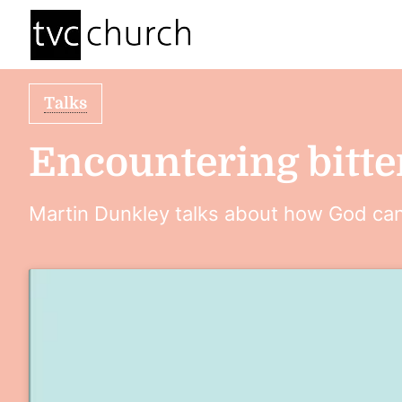
Talks
Encountering bitte
Martin Dunkley talks about how God can 