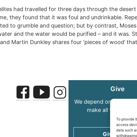
elites had travelled for three days through the desert
me, they found that it was foul and undrinkable. Rep
ted to grumble and question; but by contrast, Moses
ater and the water would be purified – and it was. S
fe, and Martin Dunkley shares four ‘pieces of wood’ th
Give
We depend on your gene
make all we do pos
To provide t
access devic
data such as
Give today
withdrawing