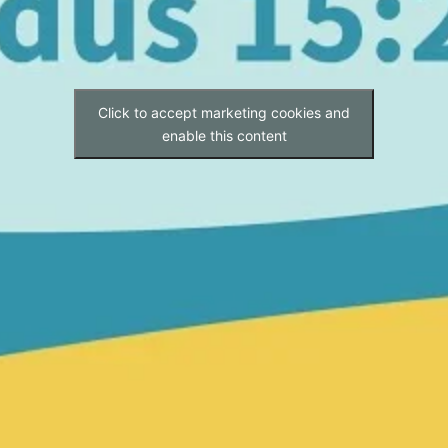
Click to accept marketing cookies and
enable this content