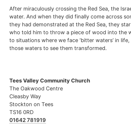
After miraculously crossing the Red Sea, the Isra
water. And when they did finally come across so
they had demonstrated at the Red Sea, they star
who told him to throw a piece of wood into the w
to situations where we face ‘bitter waters’ in li
those waters to see them transformed.
Tees Valley Community Church
The Oakwood Centre
Cleasby Way
Stockton on Tees
TS16 0RD
01642 781919