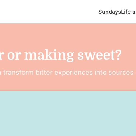
Sundays
Life 
r or making sweet?
transform bitter experiences into sources 