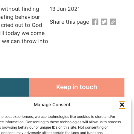
 without finding
13 Jun 2021
eating behaviour
Share this page
 cried out to God
till today we come
at we can throw into
Keep in touch
rosity to
Sign up for emails and stay
Manage Consent
sible
connected with all God is doing
through our Church family
he best experiences, we use technologies like cookies to store and/or
e information. Consenting to these technologies will allow us to process
 browsing behaviour or unique IDs on this site. Not consenting or
Connect with us
 consent, may adversely affect certain features and functions.