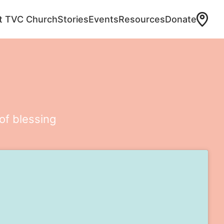
at TVC Church
Stories
Events
Resources
Donate
of blessing