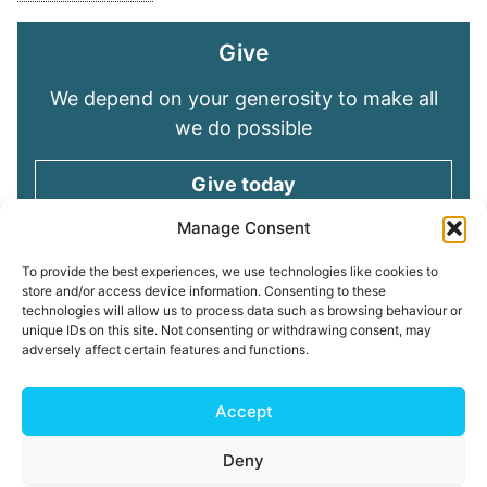
Give
We depend on your generosity to make all
we do possible
Give today
Manage Consent
Keep in touch
To provide the best experiences, we use technologies like cookies to
store and/or access device information. Consenting to these
technologies will allow us to process data such as browsing behaviour or
Sign up for emails and stay connected with
unique IDs on this site. Not consenting or withdrawing consent, may
all God is doing through our Church family
adversely affect certain features and functions.
Connect with us
Accept
Deny