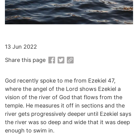
13 Jun 2022
Share this page
God recently spoke to me from Ezekiel 47,
where the angel of the Lord shows Ezekiel a
vision of the river of God that flows from the
temple. He measures it off in sections and the
river gets progressively deeper until Ezekiel says
the river was so deep and wide that it was deep
enough to swim in.