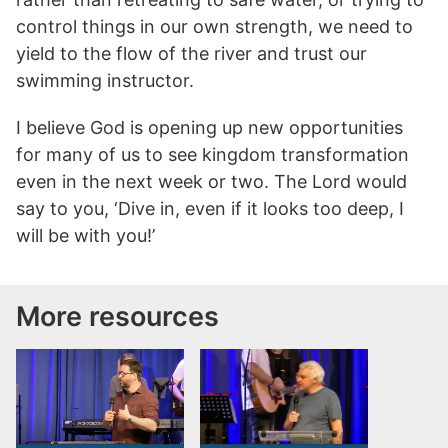
control things in our own strength, we need to
yield to the flow of the river and trust our
swimming instructor.
I believe God is opening up new opportunities
for many of us to see kingdom transformation
even in the next week or two. The Lord would
say to you, ‘Dive in, even if it looks too deep, I
will be with you!’
More resources