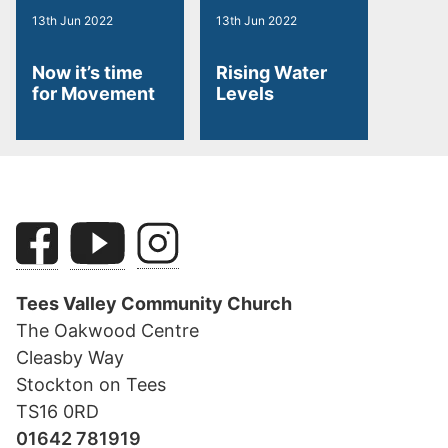
13th Jun 2022
13th Jun 2022
Now it’s time
Rising Water
for Movement
Levels
Tees Valley Community Church
The Oakwood Centre
Cleasby Way
Stockton on Tees
TS16 0RD
01642 781919