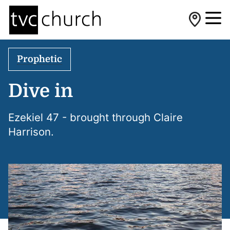
Prophetic
Dive in
Ezekiel 47 - brought through Claire
Harrison.