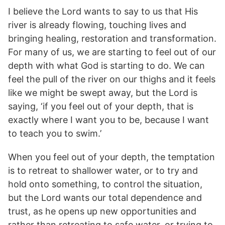
I believe the Lord wants to say to us that His
river is already flowing, touching lives and
bringing healing, restoration and transformation.
For many of us, we are starting to feel out of our
depth with what God is starting to do. We can
feel the pull of the river on our thighs and it feels
like we might be swept away, but the Lord is
saying, ‘if you feel out of your depth, that is
exactly where I want you to be, because I want
to teach you to swim.’
When you feel out of your depth, the temptation
is to retreat to shallower water, or to try and
hold onto something, to control the situation,
but the Lord wants our total dependence and
trust, as he opens up new opportunities and
rather than retreating to safe water, or trying to