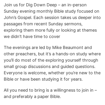
Join us for Dig Down Deep – an in-person
Sunday evening monthly Bible study focused on
John’s Gospel. Each session takes us deeper into
passages from recent Sunday sermons,
exploring them more fully or looking at themes
we didn’t have time to cover
The evenings are led by Mike Beaumont and
other preachers, but it’s a hands-on study where
you’ll do most of the exploring yourself through
small group discussions and guided questions.
Everyone is welcome, whether you’re new to the
Bible or have been studying it for years.
All you need to bring is a willingness to join in –
and preferably a paper Bible.