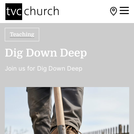
Teaching
Dig Down Deep
Join us for Dig Down Deep