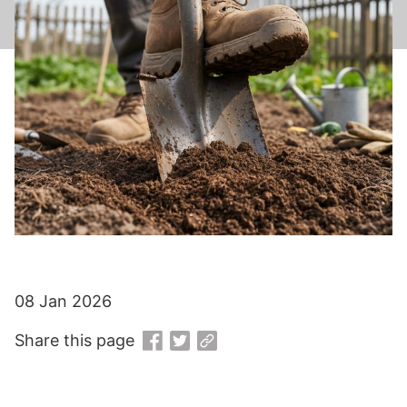
08 Jan 2026
Share this page