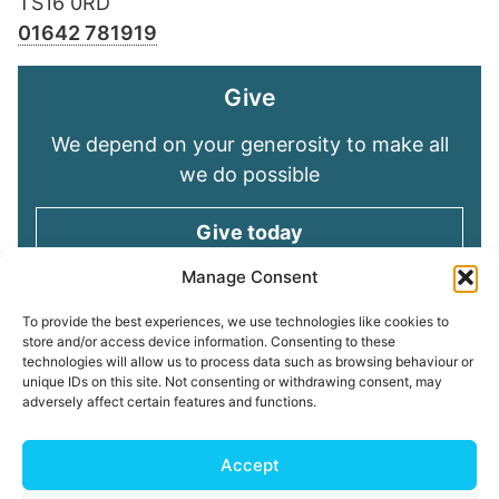
TS16 0RD
01642 781919
Give
We depend on your generosity to make all
we do possible
Give today
Manage Consent
Keep in touch
To provide the best experiences, we use technologies like cookies to
store and/or access device information. Consenting to these
technologies will allow us to process data such as browsing behaviour or
Sign up for emails and stay connected with
unique IDs on this site. Not consenting or withdrawing consent, may
all God is doing through our Church family
adversely affect certain features and functions.
Connect with us
Accept