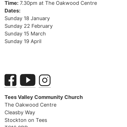
Time:
7.30pm at The Oakwood Centre
Dates:
Sunday 18 January
Sunday 22 February
Sunday 15 March
Sunday 19 April
Tees Valley Community Church
The Oakwood Centre
Cleasby Way
Stockton on Tees