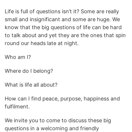
Life is full of questions isn’t it? Some are really
small and insignificant and some are huge. We
know that the big questions of life can be hard
to talk about and yet they are the ones that spin
round our heads late at night.
Who am I?
Where do I belong?
What is life all about?
How can I find peace, purpose, happiness and
fulfilment.
We invite you to come to discuss these big
questions in a welcoming and friendly