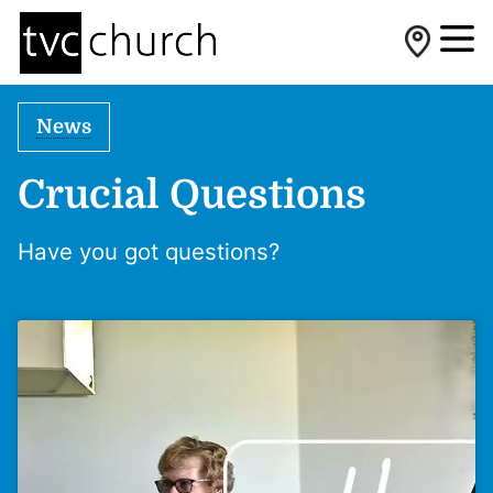
News
Crucial Questions
Have you got questions?