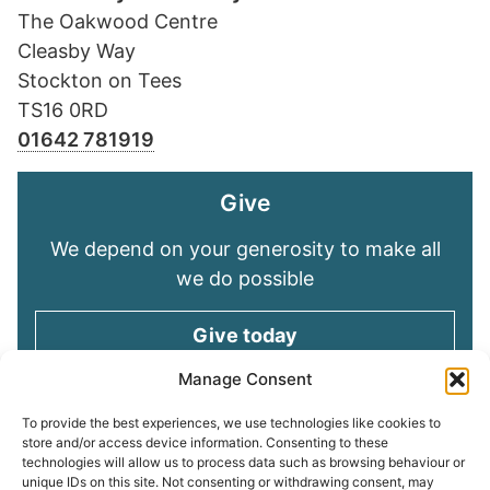
The Oakwood Centre
Cleasby Way
Stockton on Tees
TS16 0RD
01642 781919
Give
We depend on your generosity to make all
we do possible
Give today
Manage Consent
Keep in touch
To provide the best experiences, we use technologies like cookies to
store and/or access device information. Consenting to these
technologies will allow us to process data such as browsing behaviour or
Sign up for emails and stay connected with
unique IDs on this site. Not consenting or withdrawing consent, may