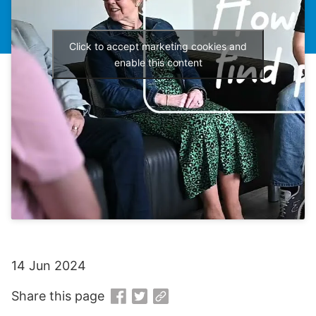
Click to accept marketing cookies and
enable this content
14 Jun 2024
Share this page