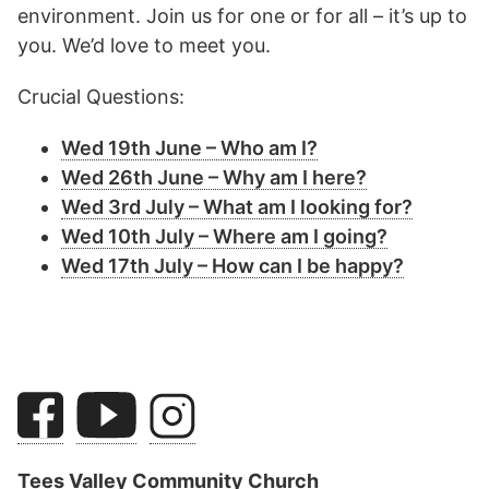
environment. Join us for one or for all – it’s up to
you. We’d love to meet you.
Crucial Questions:
Wed 19th June – Who am I?
Wed 26th June – Why am I here?
Wed 3rd July – What am I looking for?
Wed 10th July – Where am I going?
Wed 17th July – How can I be happy?
Tees Valley Community Church