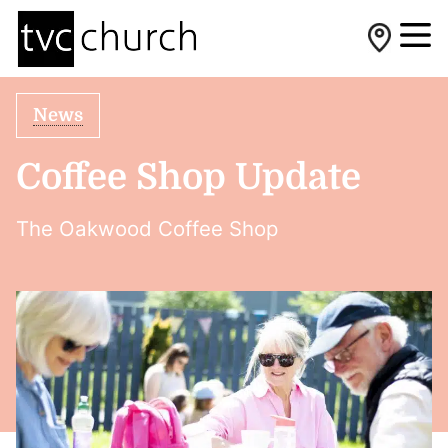
News
Coffee Shop Update
The Oakwood Coffee Shop