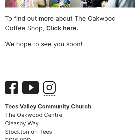
To find out more about The Oakwood
Coffee Shop,
Click here.
We hope to see you soon!
Tees Valley Community Church
The Oakwood Centre
Cleasby Way
Stockton on Tees