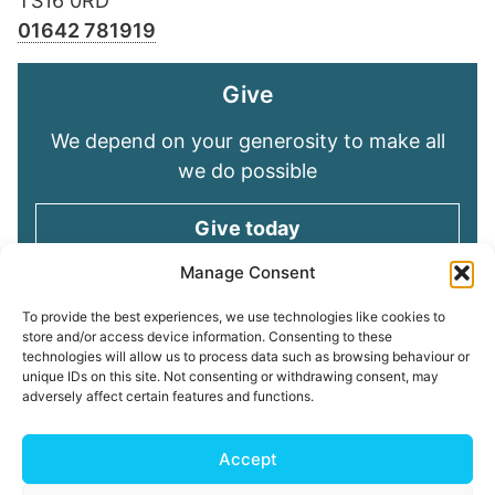
TS16 0RD
01642 781919
Give
We depend on your generosity to make all
we do possible
Give today
Manage Consent
Keep in touch
To provide the best experiences, we use technologies like cookies to
store and/or access device information. Consenting to these
technologies will allow us to process data such as browsing behaviour or
Sign up for emails and stay connected with
unique IDs on this site. Not consenting or withdrawing consent, may
all God is doing through our Church family
adversely affect certain features and functions.
Connect with us
Accept