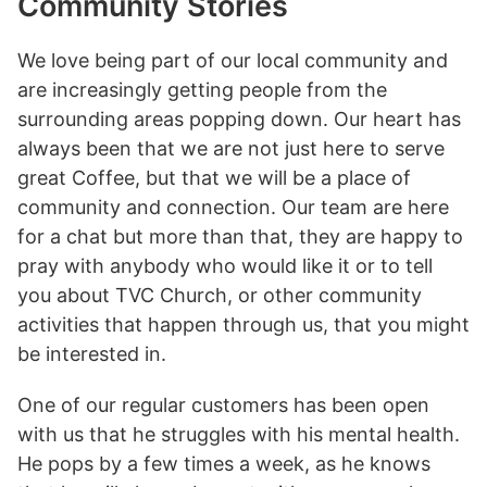
Community Stories
We love being part of our local community and
are increasingly getting people from the
surrounding areas popping down. Our heart has
always been that we are not just here to serve
great Coffee, but that we will be a place of
community and connection. Our team are here
for a chat but more than that, they are happy to
pray with anybody who would like it or to tell
you about TVC Church, or other community
activities that happen through us, that you might
be interested in.
One of our regular customers has been open
with us that he struggles with his mental health.
He pops by a few times a week, as he knows