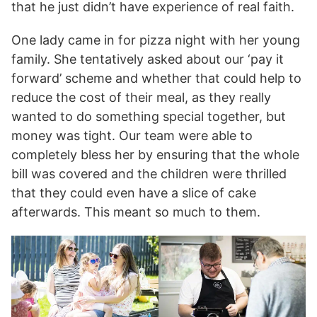
that he just didn’t have experience of real faith.
One lady came in for pizza night with her young
family. She tentatively asked about our ‘pay it
forward’ scheme and whether that could help to
reduce the cost of their meal, as they really
wanted to do something special together, but
money was tight. Our team were able to
completely bless her by ensuring that the whole
bill was covered and the children were thrilled
that they could even have a slice of cake
afterwards. This meant so much to them.