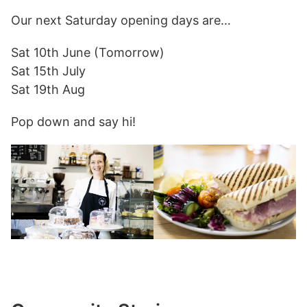
Our next Saturday opening days are…
Sat 10th June (Tomorrow)
Sat 15th July
Sat 19th Aug
Pop down and say hi!