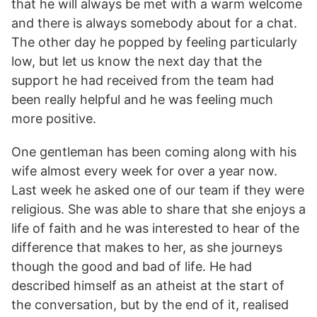
that he will always be met with a warm welcome
and there is always somebody about for a chat.
The other day he popped by feeling particularly
low, but let us know the next day that the
support he had received from the team had
been really helpful and he was feeling much
more positive.
One gentleman has been coming along with his
wife almost every week for over a year now.
Last week he asked one of our team if they were
religious. She was able to share that she enjoys a
life of faith and he was interested to hear of the
difference that makes to her, as she journeys
though the good and bad of life. He had
described himself as an atheist at the start of
the conversation, but by the end of it, realised