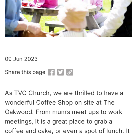
09 Jun 2023
Share this page
As TVC Church, we are thrilled to have a
wonderful Coffee Shop on site at The
Oakwood. From mum’s meet ups to work
meetings, it is a great place to grab a
coffee and cake, or even a spot of lunch. It