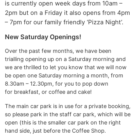
is currently open week days from 10am –
2pm but on a Friday it also opens from 4pm
– 7pm for our family friendly ‘Pizza Night’.
New Saturday Openings!
Over the past few months, we have been
trialling opening up on a Saturday morning and
we are thrilled to let you know that we will now
be open one Saturday morning a month, from
8.30am – 12.30pm, for you to pop down
for breakfast, or coffee and cake!
The main car park is in use for a private booking,
so please park in the staff car park, which will be
open (this is the smaller car park on the right
hand side, just before the Coffee Shop.