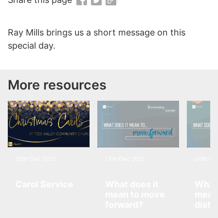
Ray Mills brings us a short message on this
special day.
More resources
20th Dec 2021
13th Dec 2021
06th De
Carol Service
What does it
What 
mean to move
mean 
forward?
disti