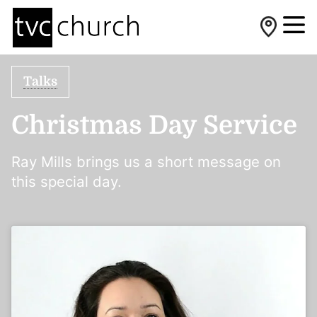
Talks
Christmas Day Service
Ray Mills brings us a short message on
this special day.