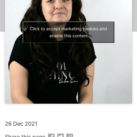
Click to accept marketing cookies and
enable this content
26 Dec 2021
Share this page