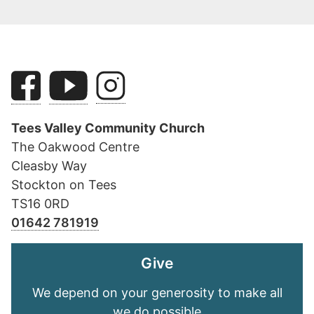
Tees Valley Community Church
The Oakwood Centre
Cleasby Way
Stockton on Tees
TS16 0RD
01642 781919
Give
We depend on your generosity to make all
we do possible