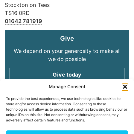
Stockton on Tees
TS16 0RD
01642 781919
Give
We depend on your generosity to make all
we do possible
Give today
Manage Consent
Keep in touch
To provide the best experiences, we use technologies like cookies to
store and/or access device information. Consenting to these
technologies will allow us to process data such as browsing behaviour or
Sign up for emails and stay connected with
unique IDs on this site. Not consenting or withdrawing consent, may
all God is doing through our Church family
adversely affect certain features and functions.