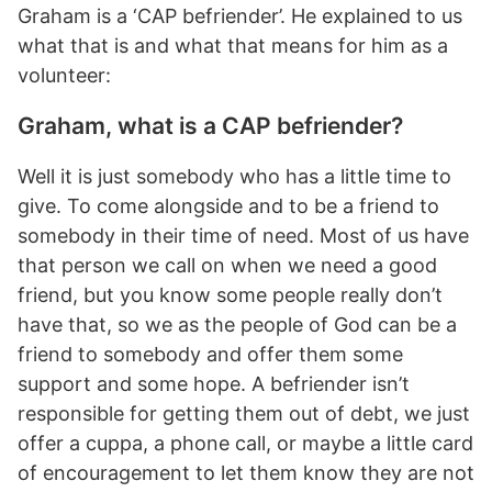
Graham is a ‘CAP befriender’. He explained to us
what that is and what that means for him as a
volunteer:
Graham, what is a CAP befriender?
Well it is just somebody who has a little time to
give. To come alongside and to be a friend to
somebody in their time of need. Most of us have
that person we call on when we need a good
friend, but you know some people really don’t
have that, so we as the people of God can be a
friend to somebody and offer them some
support and some hope. A befriender isn’t
responsible for getting them out of debt, we just
offer a cuppa, a phone call, or maybe a little card
of encouragement to let them know they are not