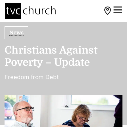
News
Christians Against
Poverty – Update
Freedom from Debt