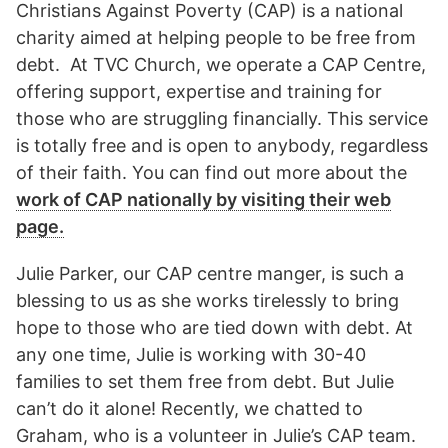
Christians Against Poverty (CAP) is a national
charity aimed at helping people to be free from
debt. At TVC Church, we operate a CAP Centre,
offering support, expertise and training for
those who are struggling financially. This service
is totally free and is open to anybody, regardless
of their faith. You can find out more about the
work of CAP nationally by visiting their web
page.
Julie Parker, our CAP centre manger, is such a
blessing to us as she works tirelessly to bring
hope to those who are tied down with debt. At
any one time, Julie is working with 30-40
families to set them free from debt. But Julie
can’t do it alone! Recently, we chatted to
Graham, who is a volunteer in Julie’s CAP team.