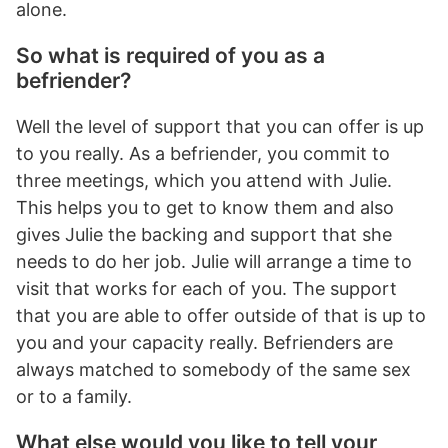
alone.
So what is required of you as a
befriender?
Well the level of support that you can offer is up
to you really. As a befriender, you commit to
three meetings, which you attend with Julie.
This helps you to get to know them and also
gives Julie the backing and support that she
needs to do her job. Julie will arrange a time to
visit that works for each of you. The support
that you are able to offer outside of that is up to
you and your capacity really. Befrienders are
always matched to somebody of the same sex
or to a family.
What else would you like to tell your