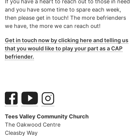
If you have a heart to reach out to those in need
and you have some time to spare each week,
then please get in touch! The more befrienders
we have, the more we can reach out!
Get in touch now by clicking here and telling us
that you would like to play your part as a CAP
befriender.
Tees Valley Community Church
The Oakwood Centre
Cleasby Way