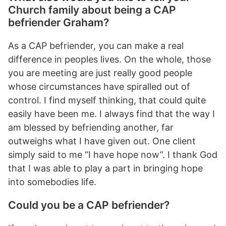
Church family about being a CAP
befriender Graham?
As a CAP befriender, you can make a real
difference in peoples lives. On the whole, those
you are meeting are just really good people
whose circumstances have spiralled out of
control. I find myself thinking, that could quite
easily have been me. I always find that the way I
am blessed by befriending another, far
outweighs what I have given out. One client
simply said to me “I have hope now”. I thank God
that I was able to play a part in bringing hope
into somebodies life.
Could you be a CAP befriender?