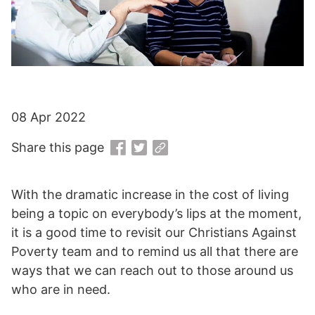
08 Apr 2022
Share this page
With the dramatic increase in the cost of living
being a topic on everybody’s lips at the moment,
it is a good time to revisit our Christians Against
Poverty team and to remind us all that there are
ways that we can reach out to those around us
who are in need.