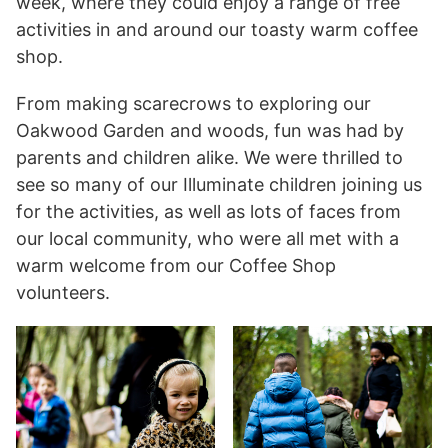
week, where they could enjoy a range of free
activities in and around our toasty warm coffee
shop.
From making scarecrows to exploring our
Oakwood Garden and woods, fun was had by
parents and children alike. We were thrilled to
see so many of our Illuminate children joining us
for the activities, as well as lots of faces from
our local community, who were all met with a
warm welcome from our Coffee Shop
volunteers.