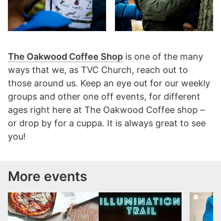
The Oakwood Coffee Shop
is one of the many
ways that we, as TVC Church, reach out to
those around us. Keep an eye out for our weekly
groups and other one off events, for different
ages right here at The Oakwood Coffee shop –
or drop by for a cuppa. It is always great to see
you!
More events