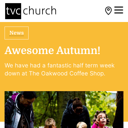
News
Awesome Autumn!
We have had a fantastic half term week
down at The Oakwood Coffee Shop.