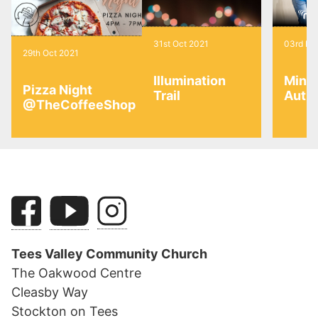
31st Oct 2021
03rd No
29th Oct 2021
Illumination
Mini
Pizza Night
Trail
Autu
@TheCoffeeShop
Tees Valley Community Church
The Oakwood Centre
Cleasby Way
Stockton on Tees