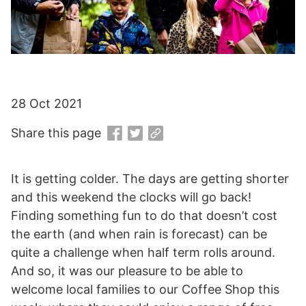
28 Oct 2021
Share this page
It is getting colder. The days are getting shorter
and this weekend the clocks will go back!
Finding something fun to do that doesn’t cost
the earth (and when rain is forecast) can be
quite a challenge when half term rolls around.
And so, it was our pleasure to be able to
welcome local families to our Coffee Shop this