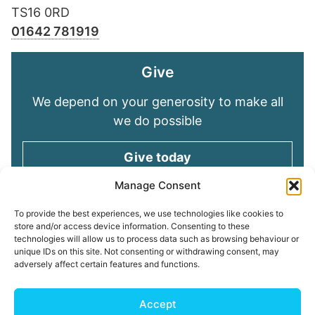
TS16 0RD
01642 781919
Give
We depend on your generosity to make all
we do possible
Give today
Manage Consent
Keep in touch
To provide the best experiences, we use technologies like cookies to
store and/or access device information. Consenting to these
technologies will allow us to process data such as browsing behaviour or
Sign up for emails and stay connected with
unique IDs on this site. Not consenting or withdrawing consent, may
all God is doing through our Church family
adversely affect certain features and functions.
Connect with us
Accept