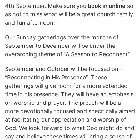
4th September. Make sure you
book in online
so
as not to miss what will be a great church family
and fun afternoon.
Our Sunday gatherings over the months of
September to December will be under the
overarching theme of “A Season to Reconnect”
September and October will be focused on –
“Reconnecting in His Presence”. These
gatherings will give room for a more extended
time in his presence. They will have an emphasis
on worship and prayer. The preach will be a
more devotionally focused and specifically aimed
at facilitating our appreciation and worship of
God. We look forward to what God might do and
say and believe these times will bring a sense of