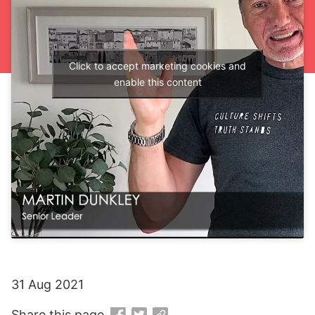
Click to accept marketing cookies and
enable this content
31 Aug 2021
Share this page