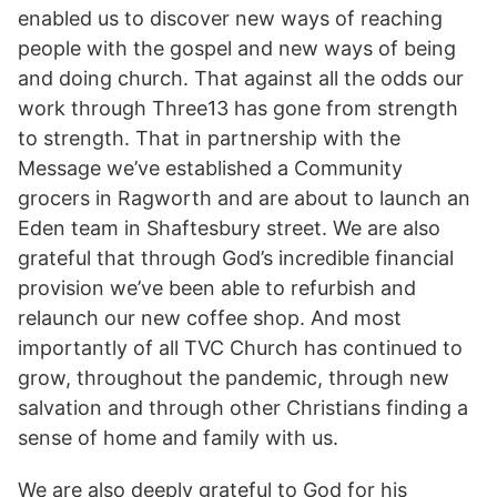
enabled us to discover new ways of reaching
people with the gospel and new ways of being
and doing church. That against all the odds our
work through Three13 has gone from strength
to strength. That in partnership with the
Message we’ve established a Community
grocers in Ragworth and are about to launch an
Eden team in Shaftesbury street. We are also
grateful that through God’s incredible financial
provision we’ve been able to refurbish and
relaunch our new coffee shop. And most
importantly of all TVC Church has continued to
grow, throughout the pandemic, through new
salvation and through other Christians finding a
sense of home and family with us.
We are also deeply grateful to God for his