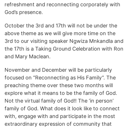
refreshment and reconnecting corporately with
God’s presence.
October the 3rd and 17th will not be under the
above theme as we will give more time on the
3rd to our visiting speaker Ngwiza Mnkandla and
the 17th is a Taking Ground Celebration with Ron
and Mary Maclean.
November and December will be particularly
focused on “Reconnecting as His Family”. The
preaching theme over these two months will
explore what it means to be the family of God.
Not the virtual family of God!! The ‘in person’
family of God. What does it look like to connect
with, engage with and participate in the most
extraordinary expression of community that