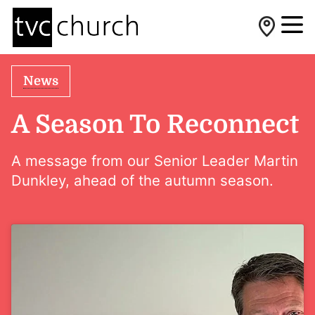
News
A Season To Reconnect
A message from our Senior Leader Martin
Dunkley, ahead of the autumn season.