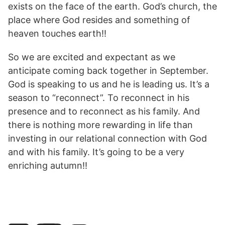
exists on the face of the earth. God’s church, the
place where God resides and something of
heaven touches earth!!
So we are excited and expectant as we
anticipate coming back together in September.
God is speaking to us and he is leading us. It’s a
season to “reconnect”. To reconnect in his
presence and to reconnect as his family. And
there is nothing more rewarding in life than
investing in our relational connection with God
and with his family. It’s going to be a very
enriching autumn!!