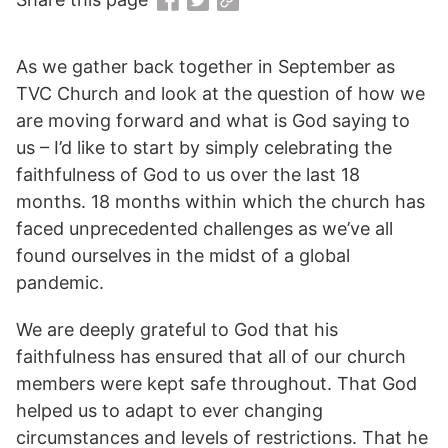
As we gather back together in September as
TVC Church and look at the question of how we
are moving forward and what is God saying to
us – I’d like to start by simply celebrating the
faithfulness of God to us over the last 18
months. 18 months within which the church has
faced unprecedented challenges as we’ve all
found ourselves in the midst of a global
pandemic.
We are deeply grateful to God that his
faithfulness has ensured that all of our church
members were kept safe throughout. That God
helped us to adapt to ever changing
circumstances and levels of restrictions. That he