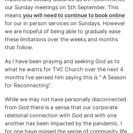
our Sunday meetings on 5th September. This
means
you will need to continue to book online
for our in person services on Sundays. However
we are hopeful of being able to gradually ease
these limitations over the weeks and months
that follow.
As I have been praying and seeking God as to
what he wants for TVC Church over the next 4
months I’ve sensed him saying this is “ A Season
for Reconnecting”.
While we may not have personally disconnected
from God there is a sense that our corporate
relational connection with God and with one
another has been impacted by the pandemic. I
for one have missed the sense of community life