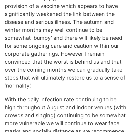
provision of a vaccine which appears to have
significantly weakened the link between the
disease and serious illness. The autumn and
winter months may well continue to be
somewhat ‘bumpy’ and there will likely be need
for some ongoing care and caution within our
corporate gatherings. However I remain
convinced that the worst is behind us and that
over the coming months we can gradually take
steps that will ultimately restore us to a sense of
‘normality’.
With the daily infection rate continuing to be
high throughout August and indoor venues (with
crowds and singing) continuing to be somewhat
more vulnerable we will continue to wear face
masks and socially distance as we recommence