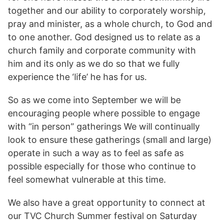
together and our ability to corporately worship,
pray and minister, as a whole church, to God and
to one another. God designed us to relate as a
church family and corporate community with
him and its only as we do so that we fully
experience the ‘life’ he has for us.
So as we come into September we will be
encouraging people where possible to engage
with “in person” gatherings We will continually
look to ensure these gatherings (small and large)
operate in such a way as to feel as safe as
possible especially for those who continue to
feel somewhat vulnerable at this time.
We also have a great opportunity to connect at
our TVC Church Summer festival on Saturday