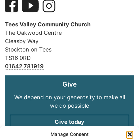
Tees Valley Community Church
The Oakwood Centre
Cleasby Way
Stockton on Tees
TS16 0RD
01642 781919
Give
We depend on your generosity to make all
we do possible
Give today
Manage Consent