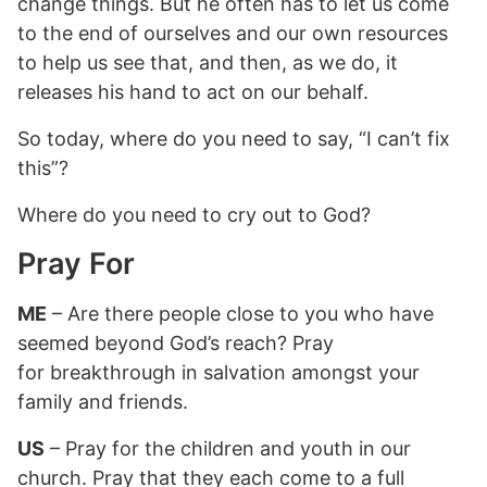
change things. But he often has to let us come
to the end of ourselves and our own resources
to help us see that, and then, as we do, it
releases his hand to act on our behalf.
So today, where do you need to say, “I can’t fix
this”?
Where do you need to cry out to God?
Pray For
ME
– Are there people close to you who have
seemed beyond God’s reach? Pray
for breakthrough in salvation amongst your
family and friends.
US
– Pray for the children and youth in our
church. Pray that they each come to a full