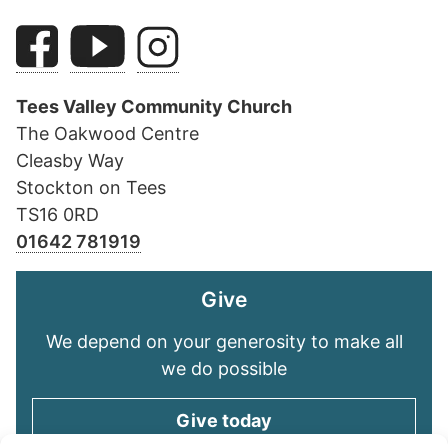
Tees Valley Community Church
The Oakwood Centre
Cleasby Way
Stockton on Tees
TS16 0RD
01642 781919
Give
We depend on your generosity to make all
we do possible
Give today