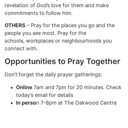
revelation of God’s love for them and make
commitments to follow him.
OTHERS
– Pray for the places you go and the
people you see most. Pray for the
schools, workplaces or neighbourhoods you
connect with.
Opportunities to Pray Together
Don’t forget the daily prayer gatherings:
Online
7am and 7pm for 20 minutes. Check
today’s email for details
In perso
n 7-8pm at The Oakwood Centre