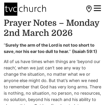
Prayer Notes – Monday
2nd March 2026
“
Surely the arm of the Lord is not too short to
save, nor his ear too dull to hear.
”
(Isaiah 59:1)
All of us have times when things are ‘beyond our
reach’, when we just can’t see any way to
change the situation, no matter what we or
anyone else might do. But that’s when we need
to remember that God has very long arms. There
is nothing, no situation, no person, no resources,
no solution, beyond his reach and his ability to