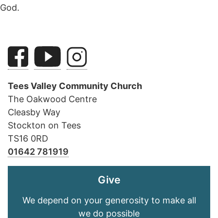
God.
Tees Valley Community Church
The Oakwood Centre
Cleasby Way
Stockton on Tees
TS16 0RD
01642 781919
Give
We depend on your generosity to make all
we do possible