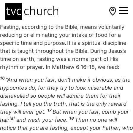
Fasting, according to the Bible, means voluntarily
reducing or eliminating your intake of food for a
specific time and purpose
.
It is a spiritual discipline
that is taught throughout the Bible. During Jesus’s
time on earth, fasting was a normal part of His
rhythm of prayer. In Matthew 6:16–18, we read:
16
“And when you fast, don’t make it obvious, as the
hypocrites do, for they try to look miserable and
dishevelled so people will admire them for their
fasting. I tell you the truth, that is the only reward
17
they will ever get.
But when you fast, comb your
[
a
]
18
hair
and wash your face.
Then no one will
notice that you are fasting, except your Father, who