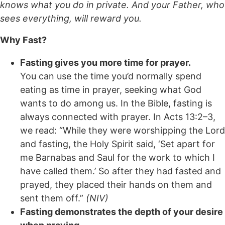
knows what you do in private. And your Father, who
sees everything, will reward you.
Why Fast?
Fasting gives you more time for prayer.
You can use the time you’d normally spend
eating as time in prayer, seeking what God
wants to do among us. In the Bible, fasting is
always connected with prayer. In Acts 13:2–3,
we read: “While they were worshipping the Lord
and fasting, the Holy Spirit said, ‘Set apart for
me Barnabas and Saul for the work to which I
have called them.’ So after they had fasted and
prayed, they placed their hands on them and
sent them off.”
(NIV)
Fasting demonstrates the depth of your desire