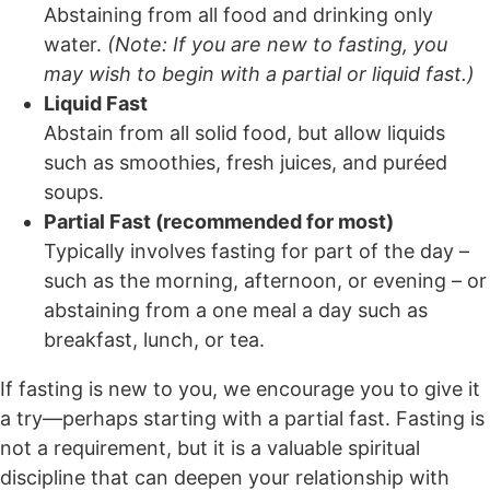
Abstaining from all food and drinking only
water.
(Note: If you are new to fasting, you
may wish to begin with a partial or liquid fast.)
Liquid Fast
Abstain from all solid food, but allow liquids
such as smoothies, fresh juices, and puréed
soups.
Partial Fast (recommended for most)
Typically involves fasting for part of the day –
such as the morning, afternoon, or evening – or
abstaining from a one meal a day such as
breakfast, lunch, or tea.
If fasting is new to you, we encourage you to give it
a try—perhaps starting with a partial fast. Fasting is
not a requirement, but it is a valuable spiritual
discipline that can deepen your relationship with