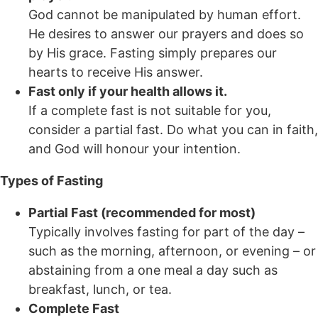
God cannot be manipulated by human effort.
He desires to answer our prayers and does so
by His grace. Fasting simply prepares our
hearts to receive His answer.
Fast only if your health allows it.
If a complete fast is not suitable for you,
consider a partial fast. Do what you can in faith,
and God will honour your intention.
Types of Fasting
Partial Fast (recommended for most)
Typically involves fasting for part of the day –
such as the morning, afternoon, or evening – or
abstaining from a one meal a day such as
breakfast, lunch, or tea.
Complete Fast