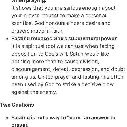
when praying.
It shows that you are serious enough about
your prayer request to make a personal
sacrifice. God honours sincere desire and
prayers made in faith.
Fasting releases God’s supernatural power.
It is a spiritual tool we can use when facing
opposition to God’s will. Satan would like
nothing more than to cause division,
discouragement, defeat, depression, and doubt
among us. United prayer and fasting has often
been used by God to strike a decisive blow
against the enemy.
Two Cautions
Fasting is not a way to “earn” an answer to
prayer.