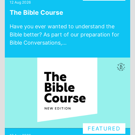
12 Aug 2026
The Bible Course
Have you ever wanted to understand the
Bible better? As part of our preparation for
Bible Conversations,...
FEATURED