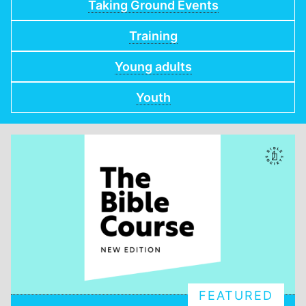
Taking Ground Events
Training
Young adults
Youth
FEATURED