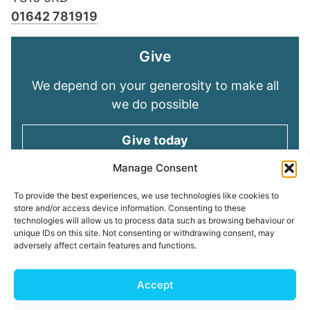
01642 781919
Give
We depend on your generosity to make all
we do possible
Give today
Manage Consent
Keep in touch
To provide the best experiences, we use technologies like cookies to
store and/or access device information. Consenting to these
technologies will allow us to process data such as browsing behaviour or
Sign up for emails and stay connected with
unique IDs on this site. Not consenting or withdrawing consent, may
all God is doing through our Church family
adversely affect certain features and functions.
Connect with us
Accept