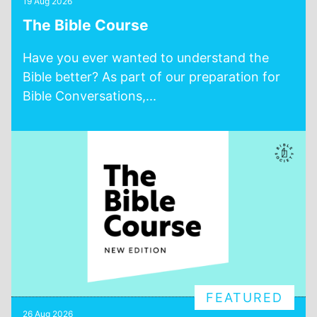
19 Aug 2026
The Bible Course
Have you ever wanted to understand the
Bible better? As part of our preparation for
Bible Conversations,...
FEATURED
26 Aug 2026