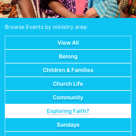
Browse Events by ministry area:
View All
Belong
Children & Families
Church Life
Community
Exploring Faith?
Sundays