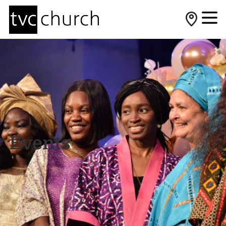
Events