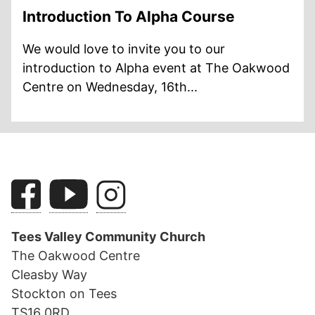
Introduction To Alpha Course
We would love to invite you to our
introduction to Alpha event at The Oakwood
Centre on Wednesday, 16th...
Tees Valley Community Church
The Oakwood Centre
Cleasby Way
Stockton on Tees
TS16 0RD