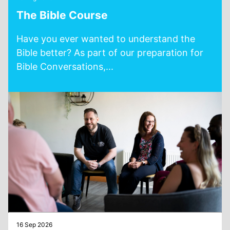
The Bible Course
Have you ever wanted to understand the
Bible better? As part of our preparation for
Bible Conversations,...
16 Sep 2026