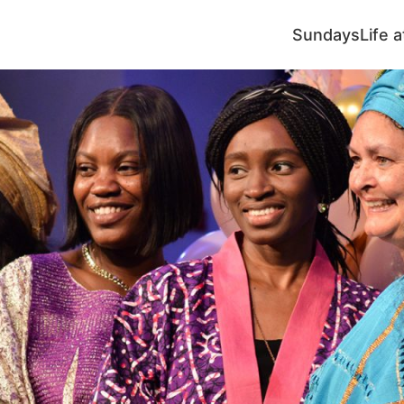
Sundays
Life 