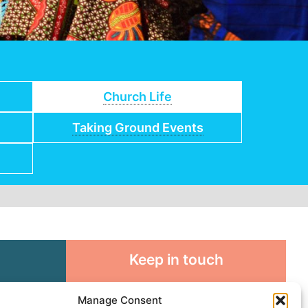
Church Life
Taking Ground Events
Keep in touch
rosity to
Sign up for emails and stay
Manage Consent
sible
connected with all God is doing