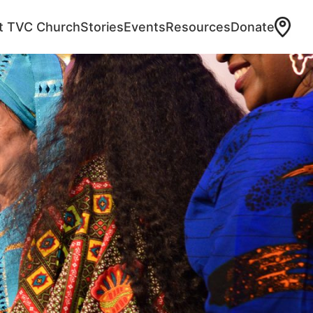
at TVC Church
Stories
Events
Resources
Donate