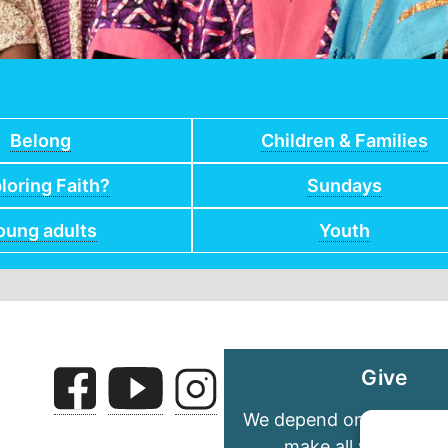
Belong
Children & Families
loring Faith?
Sundays
oung adults
Youth
Give
We depend on your gene
make all we do pos