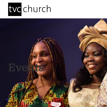
Events