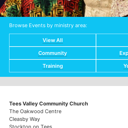
Browse Events by ministry area:
View All
Community
Exp
Training
Y
Tees Valley Community Church
The Oakwood Centre
Cleasby Way
Stockton on Tees