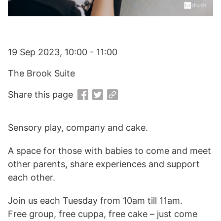
19 Sep 2023, 10:00 - 11:00
The Brook Suite
Share this page
Sensory play, company and cake.
A space for those with babies to come and meet
other parents, share experiences and support
each other.
Join us each Tuesday from 10am till 11am.
Free group, free cuppa, free cake – just come