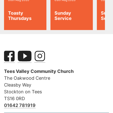
Toasty
Sunday
Sund
Thursdays
Service
Serv
Tees Valley Community Church
The Oakwood Centre
Cleasby Way
Stockton on Tees
TS16 0RD
01642 781919