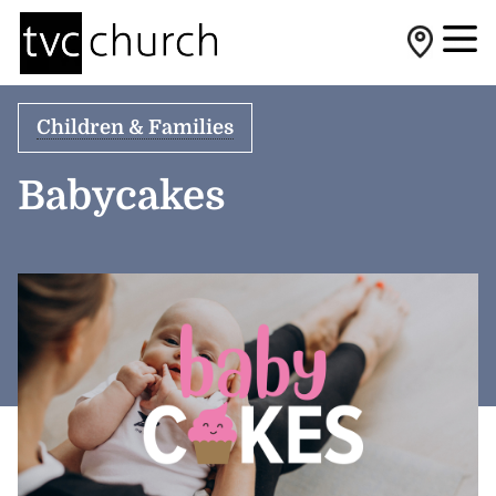
Children & Families
Babycakes