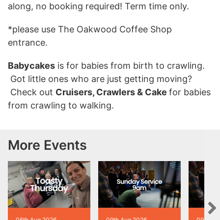
along, no booking required! Term time only.
*please use The Oakwood Coffee Shop
entrance.
Babycakes
is for babies from birth to crawling.
Got little ones who are just getting moving?
Check out
Cruisers, Crawlers & Cake
for babies
from crawling to walking.
More Events
06th Aug 2026
09th Aug 2026
09th Au