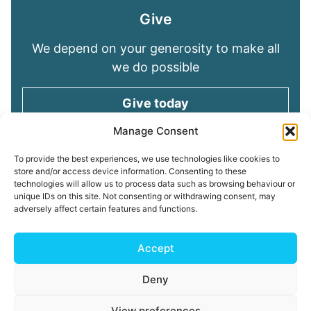
Give
We depend on your generosity to make all
we do possible
Give today
Manage Consent
Keep in touch
To provide the best experiences, we use technologies like cookies to
store and/or access device information. Consenting to these
technologies will allow us to process data such as browsing behaviour or
Sign up for emails and stay connected with
unique IDs on this site. Not consenting or withdrawing consent, may
all God is doing through our Church family
adversely affect certain features and functions.
Connect with us
Accept
Deny
Read our
Privacy Policy
Cookie Policy
Safeguarding
View preferences