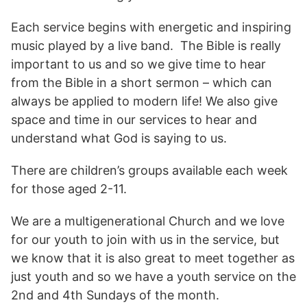
Each service begins with energetic and inspiring
music played by a live band. The Bible is really
important to us and so we give time to hear
from the Bible in a short sermon – which can
always be applied to modern life! We also give
space and time in our services to hear and
understand what God is saying to us.
There are children’s groups available each week
for those aged 2-11.
We are a multigenerational Church and we love
for our youth to join with us in the service, but
we know that it is also great to meet together as
just youth and so we have a youth service on the
2nd and 4th Sundays of the month.