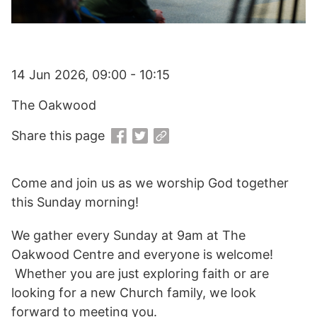
14 Jun 2026, 09:00 - 10:15
The Oakwood
Share this page
Come and join us as we worship God together
this Sunday morning!
We gather every Sunday at 9am at The
Oakwood Centre and everyone is welcome!
Whether you are just exploring faith or are
looking for a new Church family, we look
forward to meeting you.