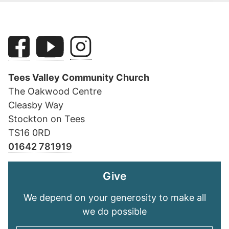
Tees Valley Community Church
The Oakwood Centre
Cleasby Way
Stockton on Tees
TS16 0RD
01642 781919
Give
We depend on your generosity to make all
we do possible