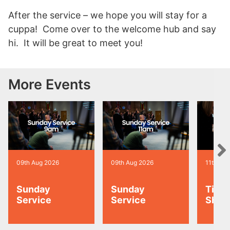
After the service – we hope you will stay for a
cuppa! Come over to the welcome hub and say
hi. It will be great to meet you!
More Events
09th Aug 2026
09th Aug 2026
11th Au
Sunday
Sunday
Tiny 
Service
Service
Shoo