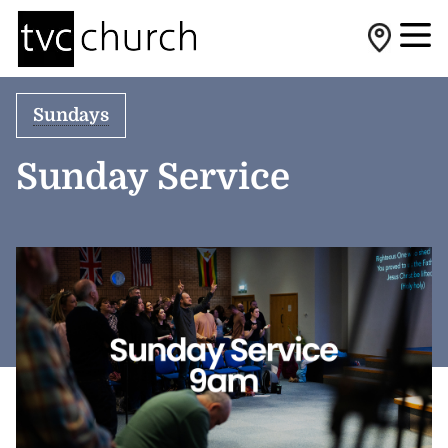
Sundays
Sunday Service